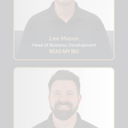
Lee Mason
Head of Business Development
READ MY BIO