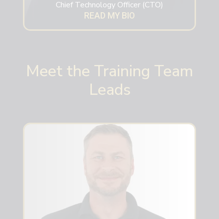
Chief Technology Officer (CTO)
READ MY BIO
Meet the Training Team
Leads