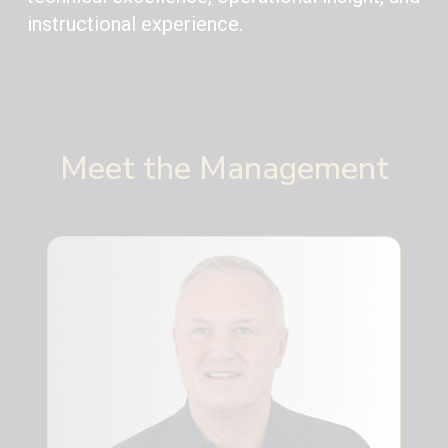
instructional experience.
Meet the Management