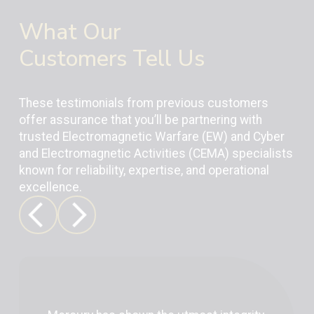
What Our
Customers Tell Us
These testimonials from previous customers
offer assurance that you’ll be partnering with
trusted Electromagnetic Warfare (EW) and Cyber
and Electromagnetic Activities (CEMA) specialists
known for reliability, expertise, and operational
excellence.