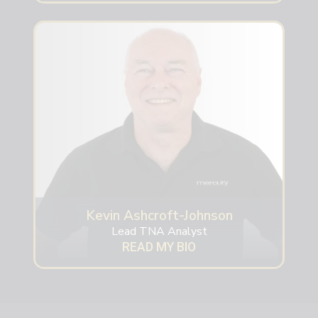
Kevin Ashcroft-Johnson
Lead TNA Analyst
READ MY BIO