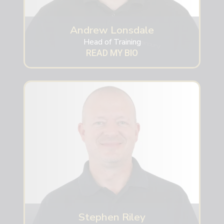
Andrew Lonsdale
Head of Training
READ MY BIO
Stephen Riley