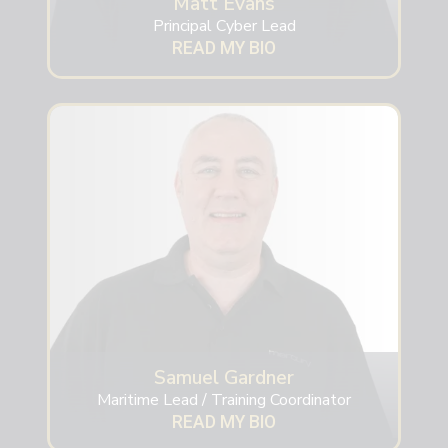
Matt Evans
Principal Cyber Lead
READ MY BIO
Samuel Gardner
Maritime Lead / Training Coordinator
READ MY BIO