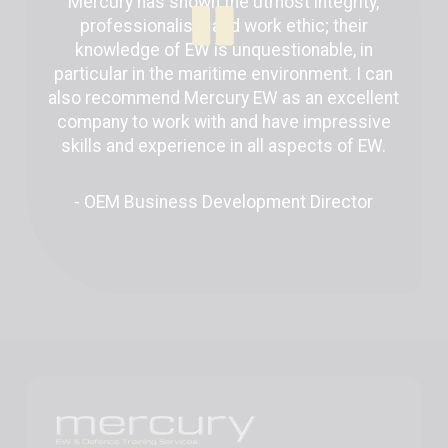
Mercury has shown the utmost integrity,
professionalism and work ethic; their
knowledge of EW is unquestionable, in
particular in the maritime environment. I can
also recommend Mercury EW as an excellent
company to work with and have impressive
skills and experience in all aspects of EW.
- OEM Business Development Director