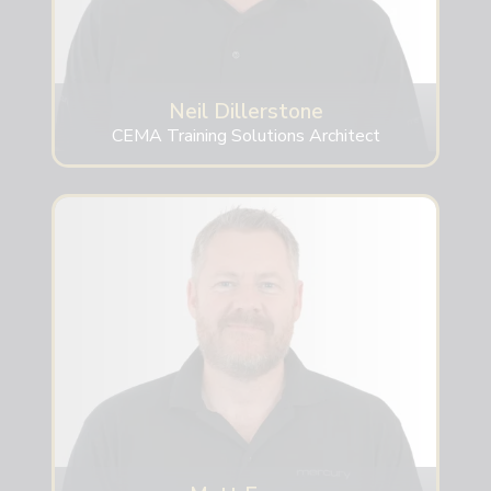
Neil Dillerstone
CEMA Training Solutions Architect