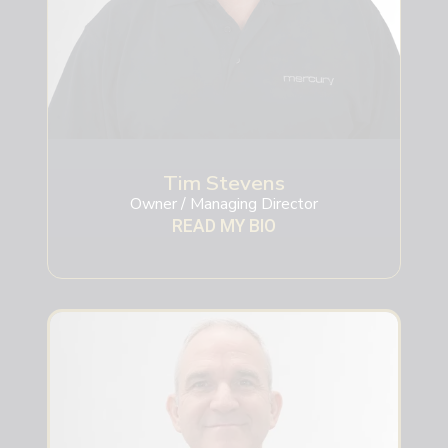
Tim Stevens
Owner / Managing Director
READ MY BIO