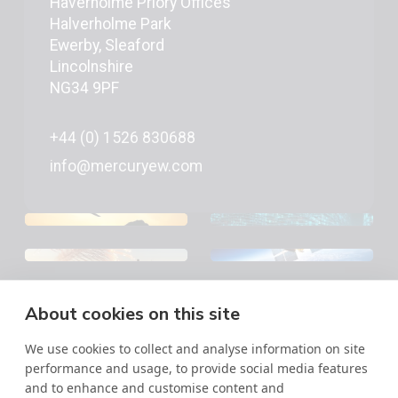
Haverholme Priory Offices
Halverholme Park
Ewerby, Sleaford
Lincolnshire
NG34 9PF
+44 (0) 1526 830688
info@mercuryew.com
About cookies on this site
©2026 Mercury EW | All Rights Reserved
Military Images © MOD - Open Government License,
We use cookies to collect and analyse information on site
Crown Copyright
performance and usage, to provide social media features
Privacy Policy
and to enhance and customise content and