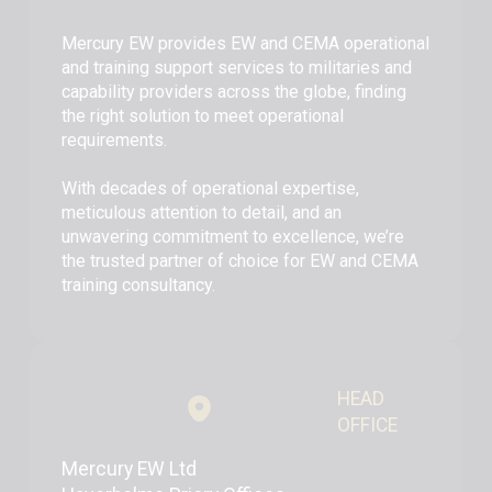
Mercury EW provides EW and CEMA operational
and training support services to militaries and
capability providers across the globe, finding
the right solution to meet operational
requirements.
With decades of operational expertise,
meticulous attention to detail, and an
unwavering commitment to excellence, we’re
the trusted partner of choice for EW and CEMA
training consultancy.
HEAD
OFFICE
Mercury EW Ltd