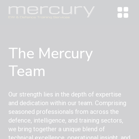
The Mercury
Team
Our strength lies in the depth of expertise
and dedication within our team. Comprising
seasoned professionals from across the
defence, intelligence, and training sectors,
we bring together a unique blend of
technical excellence, operational insight, and