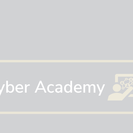
yber Academy