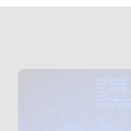
https://mercuryew.s3.eu-west-2.amazonaws.com/cyber+acade
Welcome to Our Cyb
We deliver cyber training built around people,