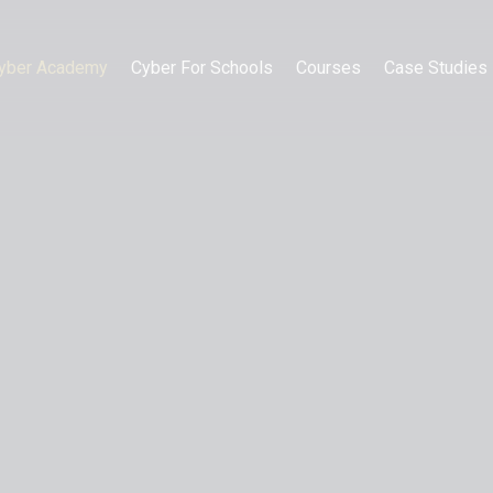
yber Academy
Cyber For Schools
Courses
Case Studies