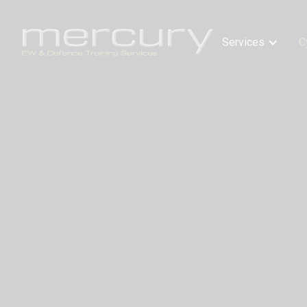
Services
C