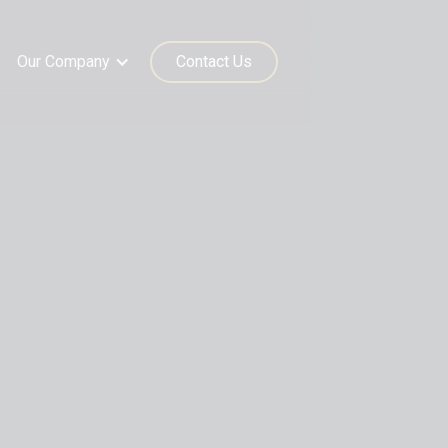
Our Company
Contact Us