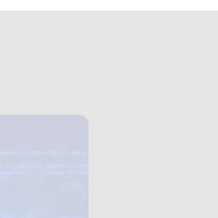
my+hero.mp4
er Academy
 not just policy.
Our human-centric courses expose how 
friction shape everyday security decisi
change behaviour. By combining behav
Management principles, we help orga
action, giving leaders the tools to em