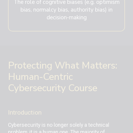
The role of cognitive biases (e.g. optimism
bias, normalcy bias, authority bias) in
decision-making
Protecting What Matters:
Human-Centric
Cybersecurity Course
Introduction
Cybersecurity is no longer solely a technical
problem, it is a human one. The majority of