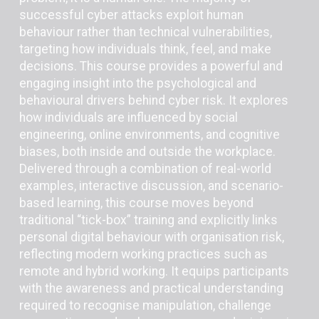
successful cyber attacks exploit human
behaviour rather than technical vulnerabilities,
targeting how individuals think, feel, and make
decisions. This course provides a powerful and
engaging insight into the psychological and
behavioural drivers behind cyber risk. It explores
how individuals are influenced by social
engineering, online environments, and cognitive
biases, both inside and outside the workplace.
Delivered through a combination of real-world
examples, interactive discussion, and scenario-
based learning, this course moves beyond
traditional “tick-box” training and explicitly links
personal digital behaviour with organisation risk,
reflecting modern working practices such as
remote and hybrid working. It equips participants
with the awareness and practical understanding
required to recognise manipulation, challenge