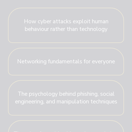
How cyber attacks exploit human
behaviour rather than technology
Networking fundamentals for everyone
The psychology behind phishing, social
engineering, and manipulation techniques