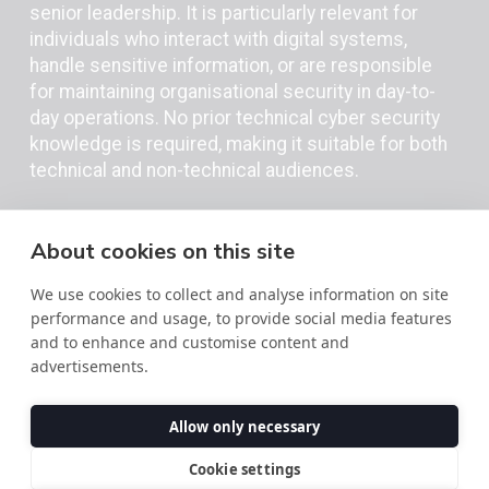
senior leadership. It is particularly relevant for
individuals who interact with digital systems,
handle sensitive information, or are responsible
for maintaining organisational security in day-to-
day operations. No prior technical cyber security
knowledge is required, making it suitable for both
technical and non-technical audiences.
About cookies on this site
We use cookies to collect and analyse information on site
performance and usage, to provide social media features
and to enhance and customise content and
advertisements.
Allow only necessary
Download the
Cookie settings