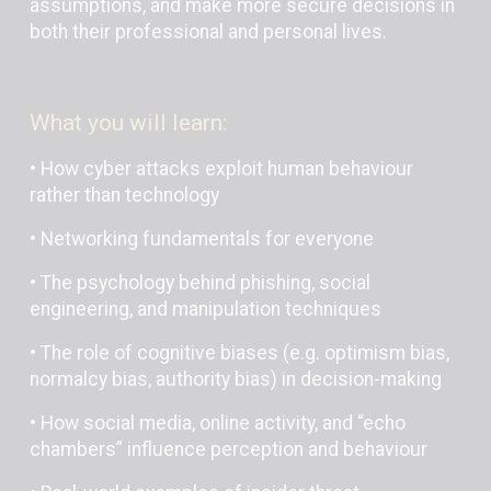
assumptions, and make more secure decisions in
both their professional and personal lives.
What you will learn:
• How cyber attacks exploit human behaviour
rather than technology
• Networking fundamentals for everyone
• The psychology behind phishing, social
engineering, and manipulation techniques
• The role of cognitive biases (e.g. optimism bias,
normalcy bias, authority bias) in decision-making
• How social media, online activity, and “echo
chambers” influence perception and behaviour