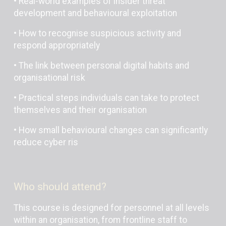
• Real-world examples of insider threat
development and behavioural exploitation
• How to recognise suspicious activity and
respond appropriately
• The link between personal digital habits and
organisational risk
• Practical steps individuals can take to protect
themselves and their organisation
• How small behavioural changes can significantly
reduce cyber ris
Who should attend?
This course is designed for personnel at all levels
within an organisation, from frontline staff to