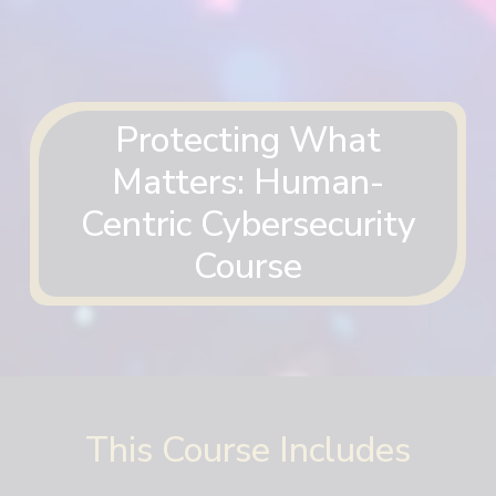
Protecting What
Matters: Human-
Centric Cybersecurity
Course
This Course Includes