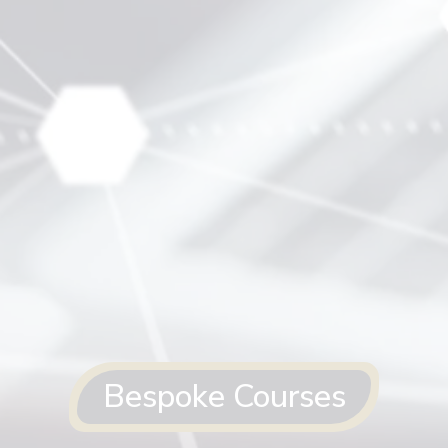
Bespoke Courses