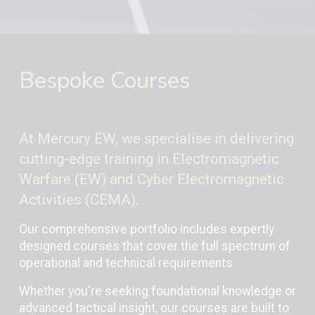
Bespoke Courses
At Mercury EW, we specialise in delivering
cutting-edge training in Electromagnetic
Warfare (EW) and Cyber Electromagnetic
Activities (CEMA).
Our comprehensive portfolio includes expertly
designed courses that cover the full spectrum of
operational and technical requirements.
Whether you're seeking foundational knowledge or
advanced tactical insight, our courses are built to