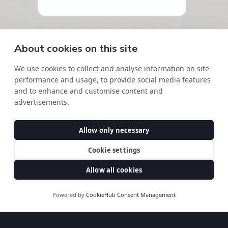
About cookies on this site
We use cookies to collect and analyse information on site
performance and usage, to provide social media features
and to enhance and customise content and
advertisements.
Allow only necessary
Cookie settings
Thanks for your interest in our courses,
our team will be in touch shortly
Allow all cookies
DOWNLOAD OUR BROCHURE
Powered by
CookieHub Consent Management