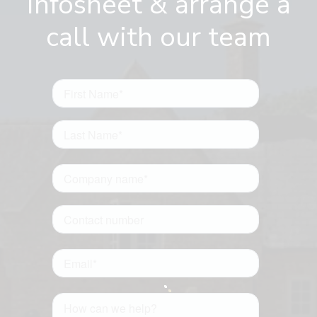
infosheet & arrange a
call with our team