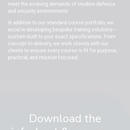
meet the evolving demands of modern defence
and security environments.
In addition to our standard course portfolio, we
excel in developing bespoke training solutions—
custom-built to your exact specifications. From
concept to delivery, we work closely with our
clients to ensure every course is fit for purpose,
practical, and mission focused.
Download the