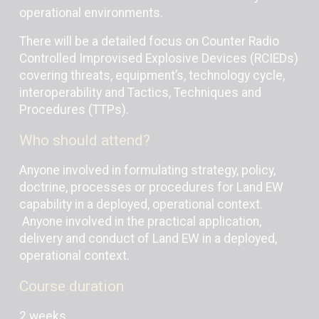
operational environments.
There will be a detailed focus on Counter Radio
Controlled Improvised Explosive Devices (RCIEDs)
covering threats, equipment’s, technology cycle,
interoperability and Tactics, Techniques and
Procedures (TTPs).
Who should attend?
Anyone involved in formulating strategy, policy,
doctrine, processes or procedures for Land EW
capability in a deployed, operational context.
Anyone involved in the practical application,
delivery and conduct of Land EW in a deployed,
operational context.
Course duration
2 weeks