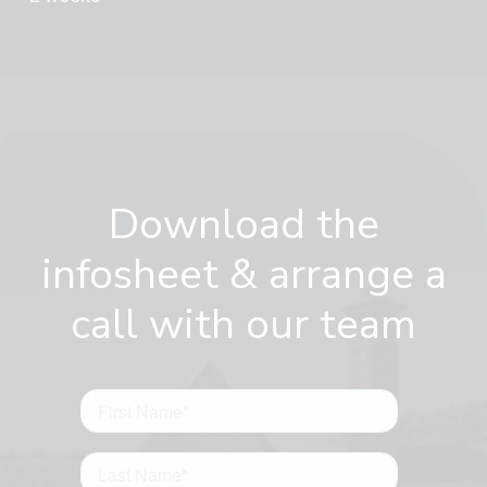
Download the
infosheet & arrange a
call with our team