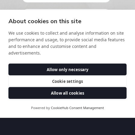
About cookies on this site
We use cookies to collect and analyse information on site
performance and usage, to provide social media features
and to enhance and customise content and
advertisements.
Allow only necessary
Cookie settings
Allow all cookies
Powered by
CookieHub Consent Management