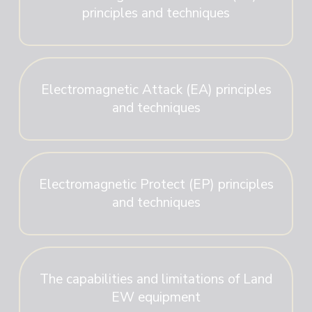
principles and techniques
Electromagnetic Attack (EA) principles
and techniques
Electromagnetic Protect (EP) principles
and techniques
The capabilities and limitations of Land
EW equipment