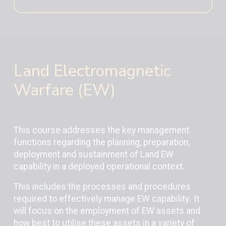
Land Electromagnetic
Warfare (EW)
This course addresses the key management
functions regarding the planning, preparation,
deployment and sustainment of Land EW
capability in a deployed operational context.
This includes the processes and procedures
required to effectively manage EW capability. It
will focus on the employment of EW assets and
how best to utilise these assets in a variety of