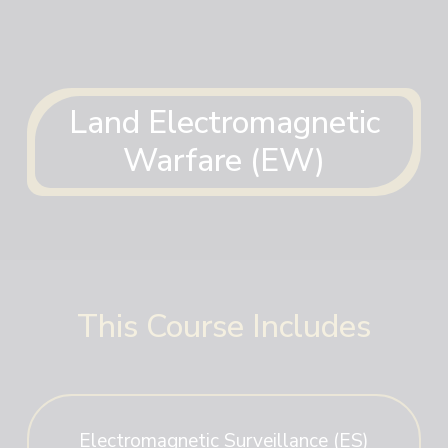
Land Electromagnetic
Warfare (EW)
This Course Includes
Electromagnetic Surveillance (ES)