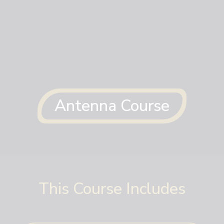
Antenna Course
This Course Includes