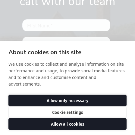
call with our team
About cookies on this site
We use cookies to collect and analyse information on site
performance and usage, to provide social media features
and to enhance and customise content and
advertisements.
Allow only necessary
Cookie settings
Allow all cookies