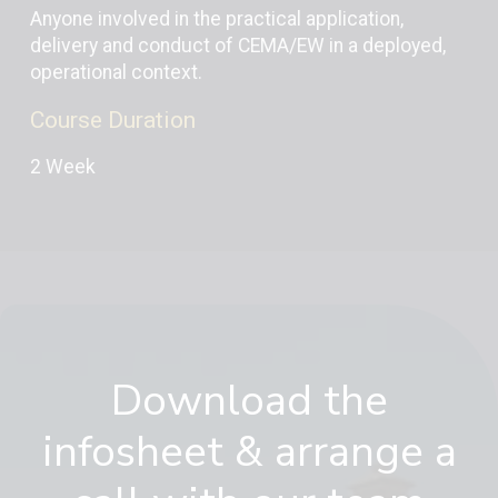
Anyone involved in the practical application,
delivery and conduct of CEMA/EW in a deployed,
operational context.
Course Duration
2 Week
Download the
infosheet & arrange a