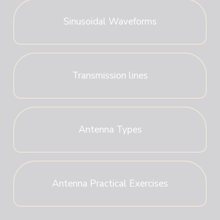
Sinusoidal Waveforms
Transmission lines
Antenna Types
Antenna Practical Exercises