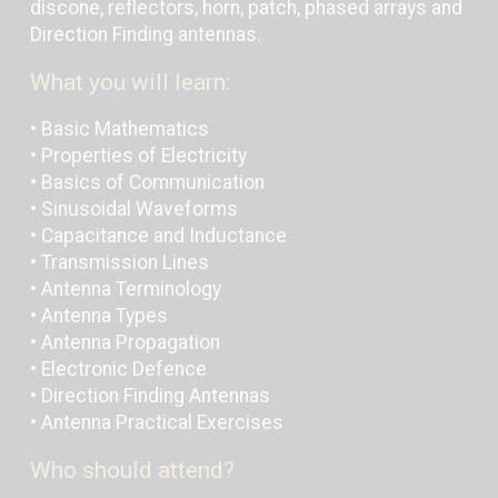
discone, reflectors, horn, patch, phased arrays and
Direction Finding antennas.
What you will learn:
• Basic Mathematics
• Properties of Electricity
• Basics of Communication
• Sinusoidal Waveforms
• Capacitance and Inductance
• Transmission Lines
• Antenna Terminology
• Antenna Types
• Antenna Propagation
• Electronic Defence
• Direction Finding Antennas
• Antenna Practical Exercises
Who should attend?