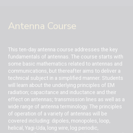
Antenna Course
This ten-day antenna course addresses the key
fundamentals of antennas. The course starts with
some basic mathematics related to antennas and
communications, but thereafter aims to deliver a
technical subject in a simplified manner. Students
will learn about the underlying principles of EM
radiation; capacitance and inductance and their
effect on antennas; transmission lines as well as a
wide range of antenna terminology. The principles
of operation of a variety of antennas will be
covered including: dipoles, monopoles, loop,
helical, Yagi-Uda, long wire, log periodic,